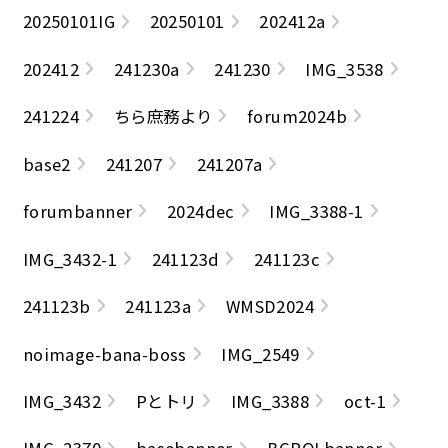
20250101IG
20250101
202412a
202412
241230a
241230
IMG_3538
241224
ちら庶務より
forum2024b
base2
241207
241207a
forumbanner
2024dec
IMG_3388-1
IMG_3432-1
241123d
241123c
241123b
241123a
WMSD2024
noimage-bana-boss
IMG_2549
IMG_3432
Pとトリ
IMG_3388
oct-1