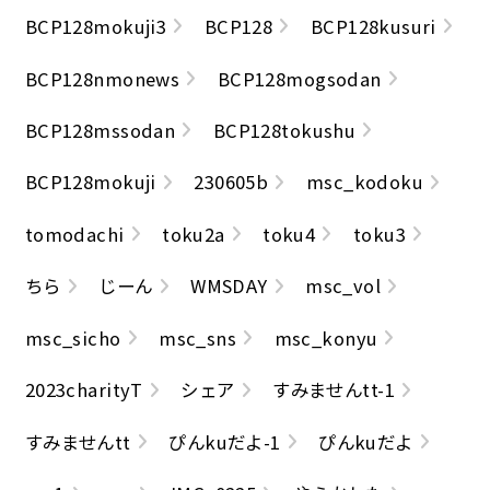
BCP128mokuji3
BCP128
BCP128kusuri
BCP128nmonews
BCP128mogsodan
BCP128mssodan
BCP128tokushu
BCP128mokuji
230605b
msc_kodoku
tomodachi
toku2a
toku4
toku3
ちら
じーん
WMSDAY
msc_vol
msc_sicho
msc_sns
msc_konyu
2023charityT
シェア
すみませんtt-1
すみませんtt
ぴんkuだよ-1
ぴんkuだよ