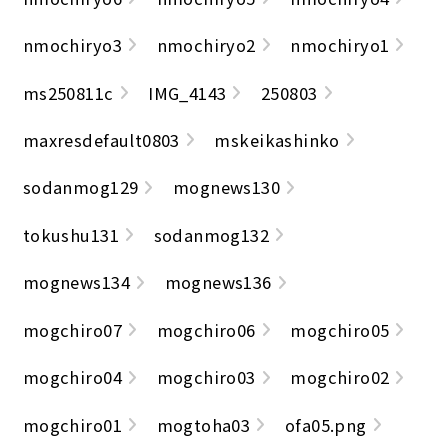
nmochiryo3
nmochiryo2
nmochiryo1
ms250811c
IMG_4143
250803
maxresdefault0803
mskeikashinko
sodanmog129
mognews130
tokushu131
sodanmog132
mognews134
mognews136
mogchiro07
mogchiro06
mogchiro05
mogchiro04
mogchiro03
mogchiro02
mogchiro01
mogtoha03
ofa05.png