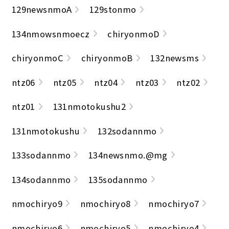
129newsnmoA
129stonmo
134nmowsnmoecz
chiryonmoD
chiryonmoC
chiryonmoB
132newsms
ntz06
ntz05
ntz04
ntz03
ntz02
ntz01
131nmotokushu2
131nmotokushu
132sodannmo
133sodannmo
134newsnmo.@mg
134sodannmo
135sodannmo
nmochiryo9
nmochiryo8
nmochiryo7
nmochiryo6
nmochiryo5
nmochiryo4