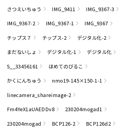
さつえいちゅう
IMG_9411
IMG_9367-3
IMG_9367-2
IMG_9367-1
IMG_9367
チップス７
チップス-2
デジタル化-2
まだないしょ
デジタル化-1
デジタル化
S__33456161
ほめてのびるこ
かくにんちゅう
nmo19-145×150-1-1
linecamera_shareimage-2
Fm4YeX1aUAEDDv8
230204mogad1
230204mogad
BCP126-2
BCP126d2