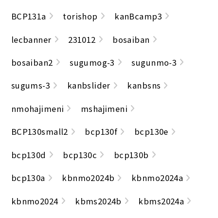
BCP131a
torishop
kanBcamp3
lecbanner
231012
bosaiban
bosaiban2
sugumog-3
sugunmo-3
sugums-3
kanbslider
kanbsns
nmohajimeni
mshajimeni
BCP130small2
bcp130f
bcp130e
bcp130d
bcp130c
bcp130b
bcp130a
kbnmo2024b
kbnmo2024a
kbnmo2024
kbms2024b
kbms2024a