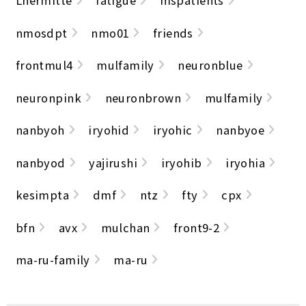
Lhermitte
fatigue
mspatients
nmosdpt
nmo01
friends
frontmul4
mulfamily
neuronblue
neuronpink
neuronbrown
mulfamily
nanbyoh
iryohid
iryohic
nanbyoe
nanbyod
yajirushi
iryohib
iryohia
kesimpta
dmf
ntz
fty
cpx
bfn
avx
mulchan
front9-2
ma-ru-family
ma-ru