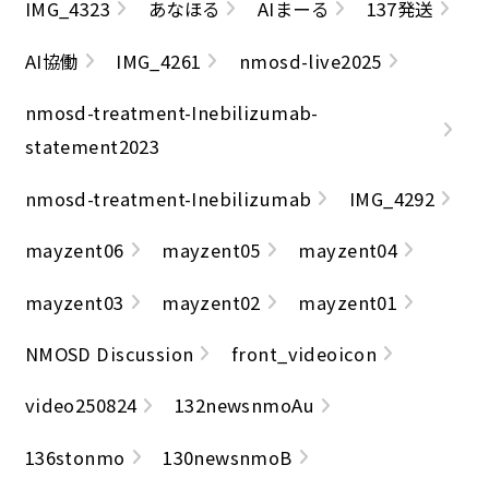
IMG_4323
あなほる
AIまーる
137発送
AI協働
IMG_4261
nmosd-live2025
nmosd-treatment-Inebilizumab-
statement2023
nmosd-treatment-Inebilizumab
IMG_4292
mayzent06
mayzent05
mayzent04
mayzent03
mayzent02
mayzent01
NMOSD Discussion
front_videoicon
video250824
132newsnmoAu
136stonmo
130newsnmoB