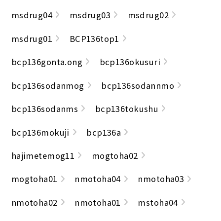
msdrug04
msdrug03
msdrug02
msdrug01
BCP136top1
bcp136gonta.ong
bcp136okusuri
bcp136sodanmog
bcp136sodannmo
bcp136sodanms
bcp136tokushu
bcp136mokuji
bcp136a
hajimetemog11
mogtoha02
mogtoha01
nmotoha04
nmotoha03
nmotoha02
nmotoha01
mstoha04