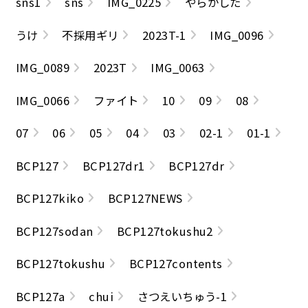
sns1
sns
IMG_0225
やらかした
うけ
不採用ギリ
2023T-1
IMG_0096
IMG_0089
2023T
IMG_0063
IMG_0066
ファイト
10
09
08
07
06
05
04
03
02-1
01-1
BCP127
BCP127dr1
BCP127dr
BCP127kiko
BCP127NEWS
BCP127sodan
BCP127tokushu2
BCP127tokushu
BCP127contents
BCP127a
chui
さつえいちゅう-1