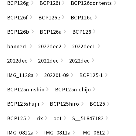
BCP126g
BCP126i
BCP126contents
BCP126f
BCP126e
BCP126c
BCP126b
BCP126a
BCP126
banner1
2022dec2
2022dec1
2022dec
2022dec
2022dec
IMG_1128a
202201-09
BCP125-1
BCP125ninshin
BCP125nichijo
BCP125shujii
BCP125hiro
BC125
BCP125
rix
oct
S__51847182
IMG_0812a
IMG_0811a
IMG_0812