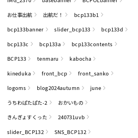
IMG_2370
basebanner
BCPOLbanner
お仕事出航
出航だ！
bcp133b1
bcp133banner
slider_bcp133
bcp133d
bcp133c
bcp133a
bcp133contents
BCP133
tenmaru
kabocha
kineduka
front_bcp
front_sanko
logoms
blog2024autumn
june
うちわぱたぱた-2
おかいもの
きんぎょすくった
240731uvb
slider_BCP132
SNS_BCP132