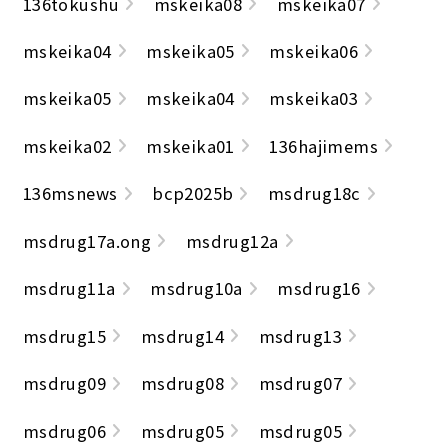
136tokushu
mskeika08
mskeika07
mskeika04
mskeika05
mskeika06
mskeika05
mskeika04
mskeika03
mskeika02
mskeika01
136hajimems
136msnews
bcp2025b
msdrug18c
msdrug17a.ong
msdrug12a
msdrug11a
msdrug10a
msdrug16
msdrug15
msdrug14
msdrug13
msdrug09
msdrug08
msdrug07
msdrug06
msdrug05
msdrug05