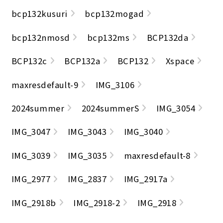
bcp132kusuri
bcp132mogad
bcp132nmosd
bcp132ms
BCP132da
BCP132c
BCP132a
BCP132
Xspace
maxresdefault-9
IMG_3106
2024summer
2024summerS
IMG_3054
IMG_3047
IMG_3043
IMG_3040
IMG_3039
IMG_3035
maxresdefault-8
IMG_2977
IMG_2837
IMG_2917a
IMG_2918b
IMG_2918-2
IMG_2918