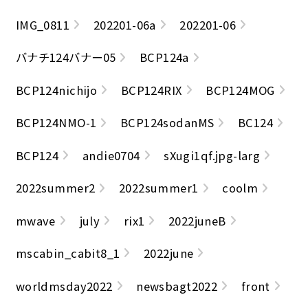
IMG_0811
202201-06a
202201-06
バナチ124バナー05
BCP124a
BCP124nichijo
BCP124RIX
BCP124MOG
BCP124NMO-1
BCP124sodanMS
BC124
BCP124
andie0704
sXugi1qf.jpg-larg
2022summer2
2022summer1
coolm
mwave
july
rix1
2022juneB
mscabin_cabit8_1
2022june
worldmsday2022
newsbagt2022
front