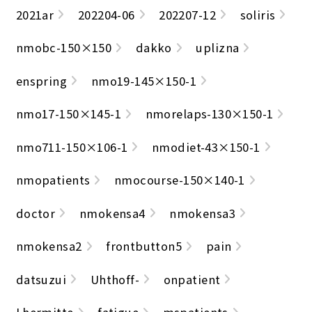
2021ar
202204-06
202207-12
soliris
nmobc-150×150
dakko
uplizna
enspring
nmo19-145×150-1
nmo17-150×145-1
nmorelaps-130×150-1
nmo711-150×106-1
nmodiet-43×150-1
nmopatients
nmocourse-150×140-1
doctor
nmokensa4
nmokensa3
nmokensa2
frontbutton5
pain
datsuzui
Uhthoff-
onpatient