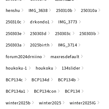
henshu
IMG_3638
250310b
250310a
250310c
drkondo1
IMG_3773
250303e
250303d
250303c
250303b
250303a
2025birth
IMG_3714
forum2024drniino
maxresdefault
houkoku-1
houkoku
134slider
BCP134c
BCP134d
BCP134b
BCP134a1
BCP134con
BCP134
winter2025b
winter2025
winter2025IG