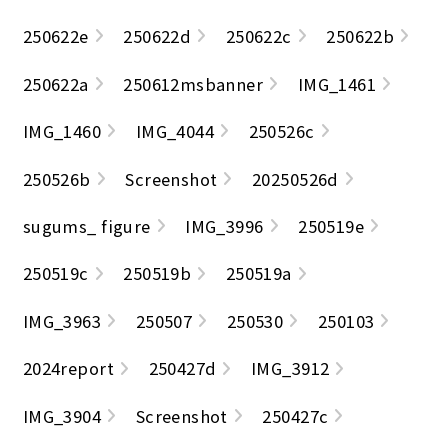
250622e
250622d
250622c
250622b
250622a
250612msbanner
IMG_1461
IMG_1460
IMG_4044
250526c
250526b
Screenshot
20250526d
sugums_ figure
IMG_3996
250519e
250519c
250519b
250519a
IMG_3963
250507
250530
250103
2024report
250427d
IMG_3912
IMG_3904
Screenshot
250427c