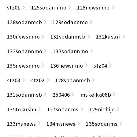
stz01
125sodannmo
128newsnmo
128sodanmsb
129sodannmo
130newsnmo
131sodanmsb
132kusuri
132sodannmo
133sodannmo
135newsnmo
136newsnmo
stz04
stz03
stz02
128sodanmsb
131sodanmsb
250406
mskeika06b
135tokushu
127sodanms
129nichijo
133msnews
134msnews
135sodanms