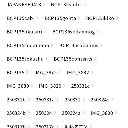
JAPANESE0418
BCP135slider
BCP135cabi
BCP135gonta
BCP135kiko
BCP135okusuri
BCP135sodanmog
BCP135sodannmo
BCP135sodanms
BCP135tokushu
BCP135contents
BCP135
IMG_3875
IMG_3882
IMG_3889
IMG_3820
250331c
250331b
250331a
250331
250324c
250324b
250324
250324a
IMG_3800
250317b
250317a
近藤先生２