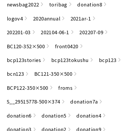
newsbag2022
toribag
donation8
logov4
2020annual
2021ar-1
202201-03
202104-06-1
202207-09
BC120-352×500
front0420
bcp123stories
bcp123tokushu
bcp123
bcn123
BC121-350×500
BCP122-350×500
froms
S__29515778-500×374
donation7a
donation6
donation5
donation4
donation3
donation2
donation9