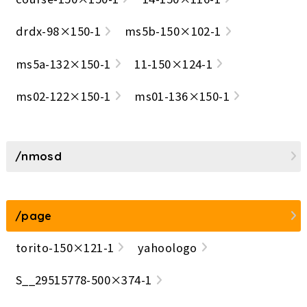
drdx-98×150-1
ms5b-150×102-1
ms5a-132×150-1
11-150×124-1
ms02-122×150-1
ms01-136×150-1
/nmosd
/page
torito-150×121-1
yahoologo
S__29515778-500×374-1