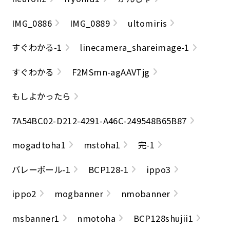
IMG_0886
IMG_0889
ultomiris
すぐわかる-1
linecamera_shareimage-1
すぐわかる
F2MSmn-agAAVTjg
もしよかったら
7A54BC02-D212-4291-A46C-249548B65B87
mogadtoha1
mstoha1
完-1
バレーボール-1
BCP128-1
ippo3
ippo2
mogbanner
nmobanner
msbanner1
nmotoha
BCP128shujii1