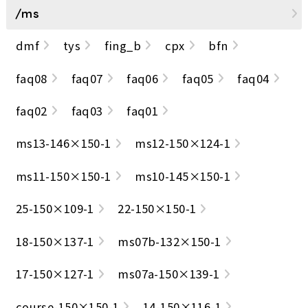
/ms
dmf
tys
fing_b
cpx
bfn
faq08
faq07
faq06
faq05
faq04
faq02
faq03
faq01
ms13-146×150-1
ms12-150×124-1
ms11-150×150-1
ms10-145×150-1
25-150×109-1
22-150×150-1
18-150×137-1
ms07b-132×150-1
17-150×127-1
ms07a-150×139-1
course-150×150-1
14-150×116-1