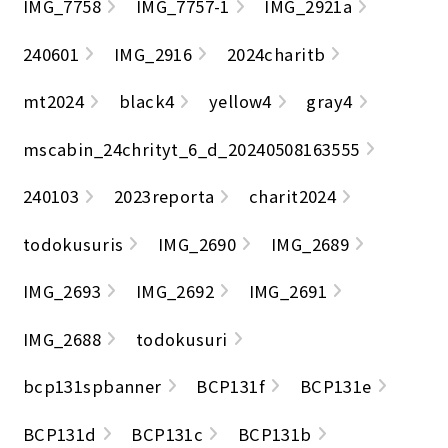
IMG_7758
IMG_7757-1
IMG_2921a
240601
IMG_2916
2024charitb
mt2024
black4
yellow4
gray4
mscabin_24chrityt_6_d_20240508163555
240103
2023reporta
charit2024
todokusuris
IMG_2690
IMG_2689
IMG_2693
IMG_2692
IMG_2691
IMG_2688
todokusuri
bcp131spbanner
BCP131f
BCP131e
BCP131d
BCP131c
BCP131b