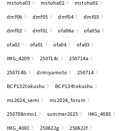
mstoha03
mstoha02
mstoha01
dmf06
dmf05
dmf04
dmf03
dmf02
dmf01
ofa06a
ofa05a
ofa02
ofa01
ofa04
ofa03
IMG_4209
250714c
250714a
250714b
drmiyamoto
250714
BCP132tokushu
BCP134tokushu
ms2024_semi
ms2024_forum
250708nmo1
summer2025
IMG_4083
IMG_4081
250622g
250622f