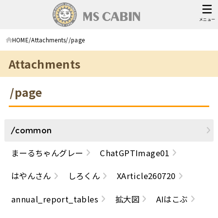
メニュー
HOME
Attachments
/page
Attachments
/page
/common
まーるちゃんグレー
ChatGPTImage01
はやんさん
しろくん
XArticle260720
annual_report_tables
拡大図
AIはこぶ