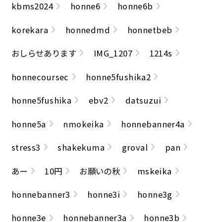
kbms2024
honne6
honne6b
korekara
honnedmd
honnetbeb
おしらせあります
IMG_1207
1214s
honnecoursec
honne5fushika2
honne5fushika
ebv2
datsuzui
honne5a
nmokeika
honnebanner4a
stress3
shakekuma
groval
pan
あー
10円
お願いの秋
mskeika
honnebanner3
honne3i
honne3g
honne3e
honnebanner3a
honne3b