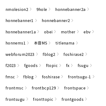
nmolesion2
9hole
honnebanner2a
honnebanner1
honnebanner2
honnebanner1a
obei
mother
ebv
honnems1
本音MS
titlenama
webforum2023
fblog2
foshirase2
f2023
fgoods
ftopic
fx
fsugu
fmsc
fblog
foshirase
frontsugu-1
frontmsc
frontbcp129
frontspace
frontsugu
fronttopic
frontgoods