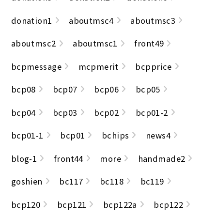
donation1
aboutmsc4
aboutmsc3
aboutmsc2
aboutmsc1
front49
bcpmessage
mcpmerit
bcpprice
bcp08
bcp07
bcp06
bcp05
bcp04
bcp03
bcp02
bcp01-2
bcp01-1
bcp01
bchips
news4
blog-1
front44
more
handmade2
goshien
bc117
bc118
bc119
bcp120
bcp121
bcp122a
bcp122