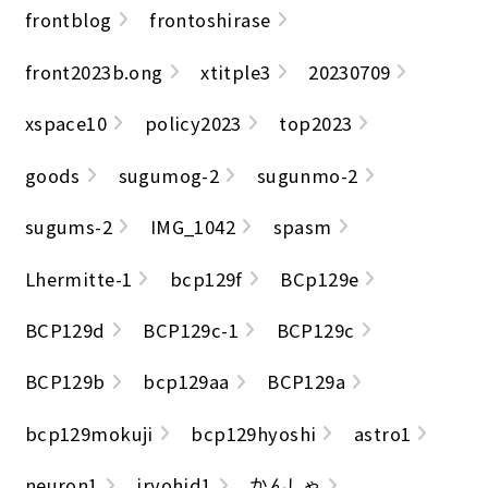
frontblog
frontoshirase
front2023b.ong
xtitple3
20230709
xspace10
policy2023
top2023
goods
sugumog-2
sugunmo-2
sugums-2
IMG_1042
spasm
Lhermitte-1
bcp129f
BCp129e
BCP129d
BCP129c-1
BCP129c
BCP129b
bcp129aa
BCP129a
bcp129mokuji
bcp129hyoshi
astro1
neuron1
iryohid1
かんしゃ